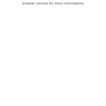
browser console for more information).