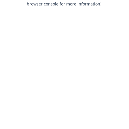
browser console for more information).