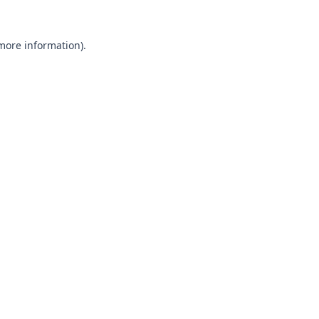
 more information).