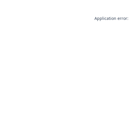
Application error: